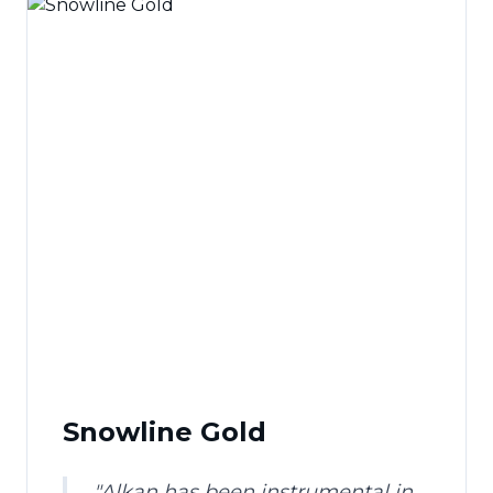
Snowline Gold
"
Alkan has been instrumental in