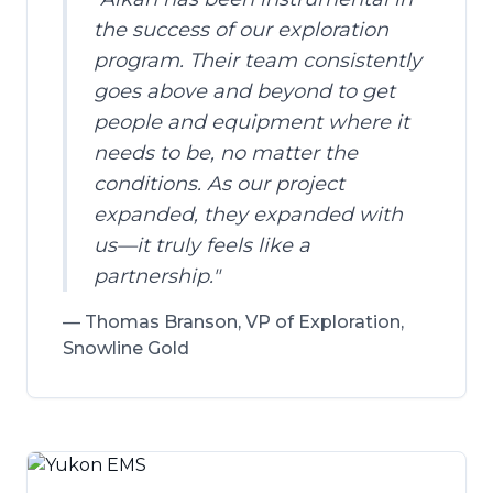
the success of our exploration
program. Their team consistently
goes above and beyond to get
people and equipment where it
needs to be, no matter the
conditions. As our project
expanded, they expanded with
us—it truly feels like a
partnership.
"
—
Thomas Branson, VP of Exploration,
Snowline Gold