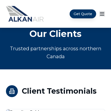
Get Quote
Skip to main content
Our Clients
Trusted partnerships across northern
Canada
Client Testimonials