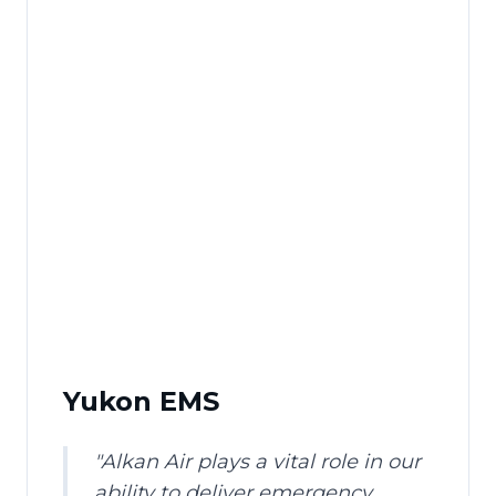
Yukon EMS
"
Alkan Air plays a vital role in our
ability to deliver emergency