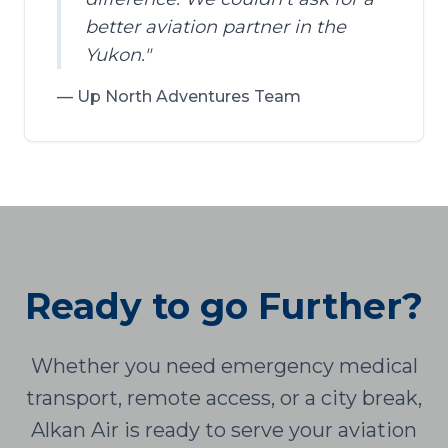
better aviation partner in the
Yukon.
"
—
Up North Adventures Team
Ready to go Further?
Whether you need emergency medical
transport, remote access, or a city break,
Alkan Air is ready to serve your aviation