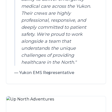
medical care across the Yukon.
Their crews are highly
professional, responsive, and
deeply committed to patient
safety. We're proud to work
alongside a team that
understands the unique
challenges of providing
healthcare in the North.
"
—
Yukon EMS Representative