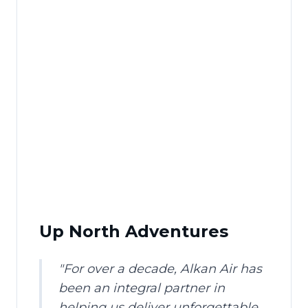
Up North Adventures
"
For over a decade, Alkan Air has
been an integral partner in
helping us deliver unforgettable