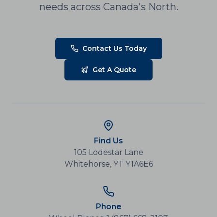
needs across Canada's North.
Contact Us Today
Get A Quote
Find Us
105 Lodestar Lane
Whitehorse, YT Y1A6E6
Phone