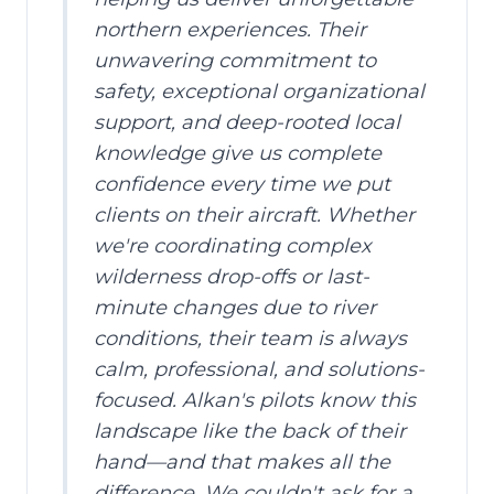
northern experiences. Their
unwavering commitment to
safety, exceptional organizational
support, and deep-rooted local
knowledge give us complete
confidence every time we put
clients on their aircraft. Whether
we're coordinating complex
wilderness drop-offs or last-
minute changes due to river
conditions, their team is always
calm, professional, and solutions-
focused. Alkan's pilots know this
landscape like the back of their
hand—and that makes all the
difference. We couldn't ask for a