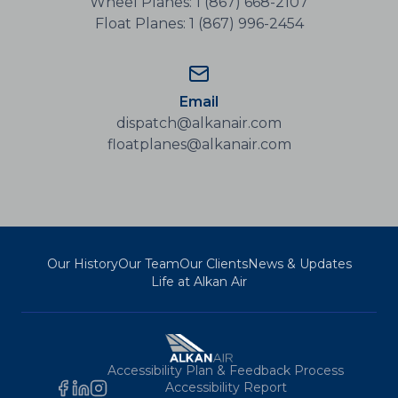
Wheel Planes: 1 (867) 668-2107
Float Planes: 1 (867) 996-2454
Email
dispatch@alkanair.com
floatplanes@alkanair.com
Our History
Our Team
Our Clients
News & Updates
Life at Alkan Air
Accessibility Plan & Feedback Process
Accessibility Report